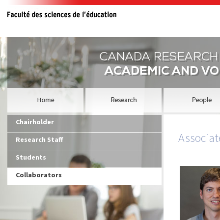
Chairholder
Associat
Research Staff
Students
Collaborators