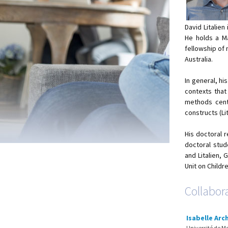
David Litalien
He holds a M
fellowship of 
Australia.
In general, h
contexts that 
methods centr
constructs (Lit
His doctoral 
doctoral stud
and Litalien, 
Unit on Childr
Collabor
Isabelle Ar
Université de M