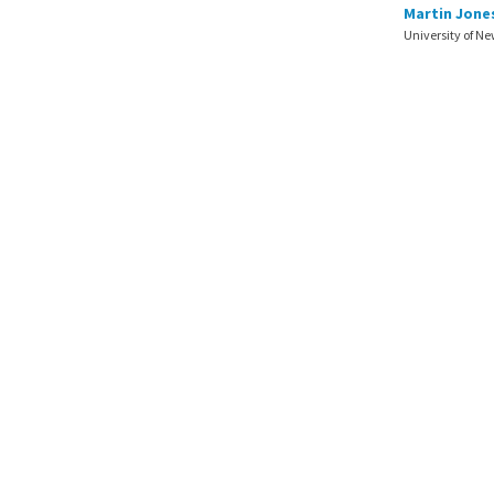
Martin Jone
University of N
© 2026.
Faculté des sciences d
Site created by the
Centre de