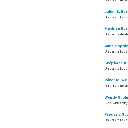
Julien S. Bu
Université Lava
Mathieu Bus
Université de S
Anne-Sophie
Université Lava
Stéphane D
Université Lava
Véronique D
Université de M
Wendy Groln
Clark University
Frédéric Gu
Université Lava