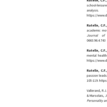
Ratelle, C.F.
school-leisu
analysis.
https://www.d
Ratelle, C.F.
academic mot
Journal of 
0663.96.4.743
Ratelle, C.F.
mental health
https://www.d
Ratelle, C.F.
passion leads
105-119. http
Vallerand, R.J
& Marsolais, 
Personality a