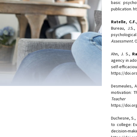
basic psycho
publication. 
Ratelle, C.F
Bureau, J.S.,
psychological
Assessment.
O
Ahn, J. S.,
Ra
agency in ado
self-effica
https://doi.o
Desmeules, A
motivation: 
Teacher E
https://doi.o
Duchesne, S., L
to college: E
decision-maki