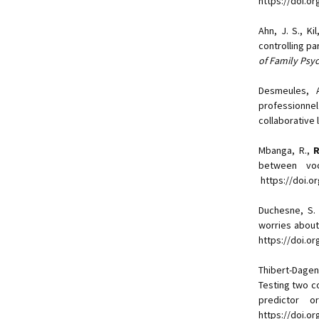
https://doi.o
Ahn, J. S., Kil
controlling p
of Family Psy
Desmeules, 
professionnel
collaborative 
Mbanga, R.,
R
between voc
https://doi.o
Duchesne, S
worries about
https://doi.or
Thibert-Dage
Testing two c
predictor o
https://doi.o