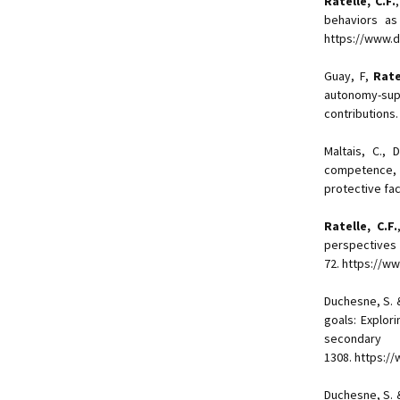
Ratelle, C.F.
behaviors a
https://www.d
Guay, F,
Rate
autonomy-su
contributions
Maltais, C.,
competence, a
protective fac
Ratelle, C.F.
perspecti
72. https://w
Duchesne, S.
goals: Explori
secondar
1308. https:/
Duchesne, S.