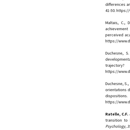
differences a
41-50. https:
Maltais, C.,
achievement 
perceived ac
https://www.do
Duchesne, S
developmental
trajector
https://www.d
Duchesne, S.,
orientations 
dispositions.
https://www.
Ratelle, C.F.
transition t
Psychology, 3