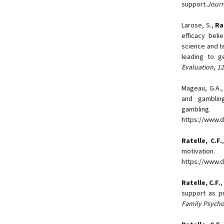
support.
Journ
Larose, S.,
Ra
efficacy beli
science and t
leading to g
Evaluation
,
12
Mageau, G.A., 
and gambling
gambling
https://www.d
Ratelle, C.F.
motivatio
https://www.d
Ratelle, C.F.
,
support as pr
Family Psych