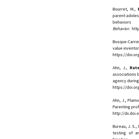
Bourret, M.,
parent-adoles
behav
Behavior
. htt
Busque-Carrie
value invento
https://doi.o
Ahn, J.,
Rate
associations 
agency during
https://doi.o
Ahn, J., Plam
Parenting pro
http://dx.doi
Bureau, J. S., 
testing of a