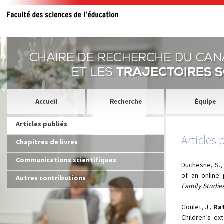
Articles publiés
Articles 
Chapitres de livres
Communications scientifiques
Duchesne, S.
of an online
Autres contributions
Family Studies
Goulet, J.,
Rat
Children’s ex