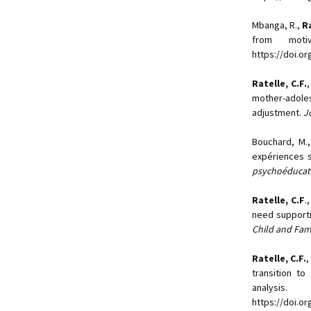
Mbanga, R.,
Ra
from motiv
https://doi.o
Ratelle, C.F.
mother-adole
adjustment.
J
Bouchard, M.,
expériences s
psychoéducati
Ratelle, C.F
.
need supporti
Child and Fam
Ratelle, C.F.
,
transition to
analysis
https://doi.or