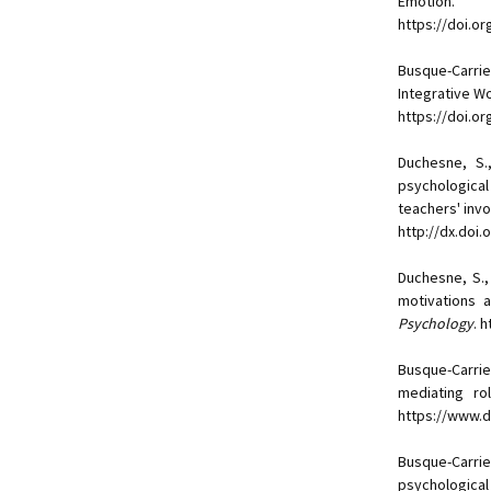
Emotion.
https://doi.o
Busque-Carrie
Integrative W
https://doi.or
Duchesne, S.
psychological
teachers' inv
http://dx.doi
Duchesne, S.
motivations 
Psychology
. 
Busque-Carrie
mediating ro
https://www.
Busque-Carrie
psychological 