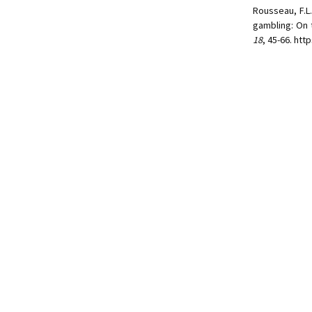
Rousseau, F.L.
gambling: On 
18
, 45-66. ht
© 2026.
Faculté des sciences de
Site réalisé par le
Centre de 