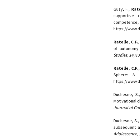
Guay, F.,
Rate
supportive r
competence
https://www.d
Ratelle, C.F.
,
of autonomy 
Studies, 14,
89
Ratelle, C.F.
Sphere: A 
https://www.d
Duchesne, S.
Motivational c
Journal of Co
Duchesne, S.
subsequent a
Adolescence, 