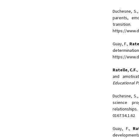
Duchesne, S.
parents, em
transiti
https://www.
Guay, F.,
Ratel
determin
https://www.d
Ratelle, C.F.
,
and amotivat
Educational P
Duchesne, S.
science pro
relationships
0167.54.1.62
Guay, F.,
Rat
developmenta