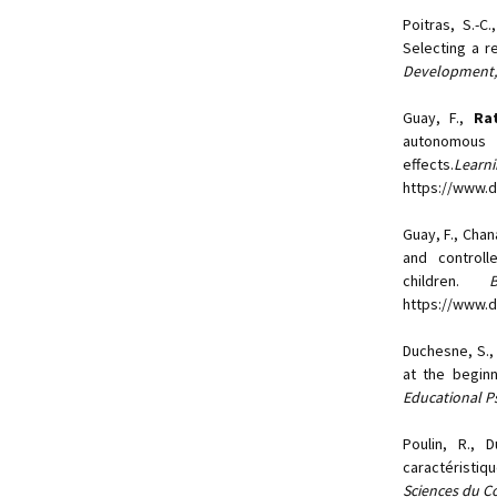
Poitras, S.-C
Selecting a r
Development,
Guay, F.,
Rat
autonomous 
effects.
Lea
https://www.do
Guay, F., Chana
and controll
children.
https://www.
Duchesne, S.
at the begin
Educational P
Poulin, R.,
caractéristi
Sciences du 