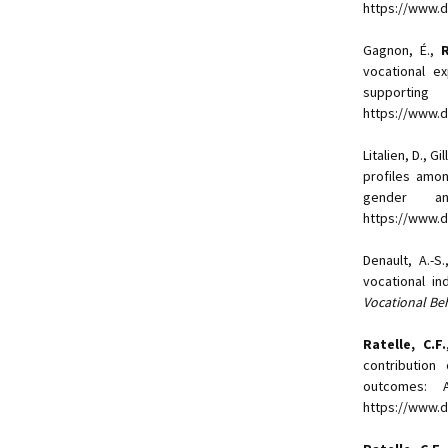
https://www.
Gagnon, É.,
Ra
vocational e
supportin
https://www.d
Litalien, D., Gi
profiles amon
gender 
https://www.do
Denault, A.-S
vocational in
Vocational Be
Ratelle, C.F.
contribution
outcomes: 
https://www.d