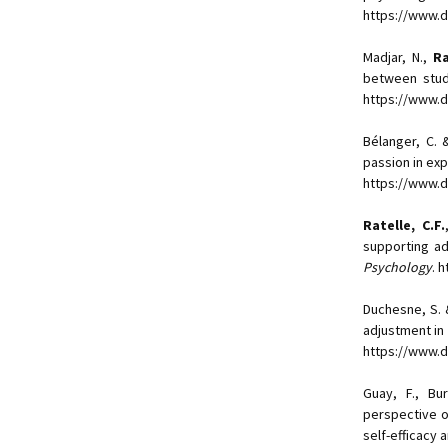
https://www.d
Madjar, N.,
Ra
between stud
https://www.
Bélanger, C.
passion in exp
https://www.d
Ratelle, C.F.
supporting ad
Psychology
. 
Duchesne, S.
adjustment in 
https://www.d
Guay, F., Bur
perspective o
self-efficacy